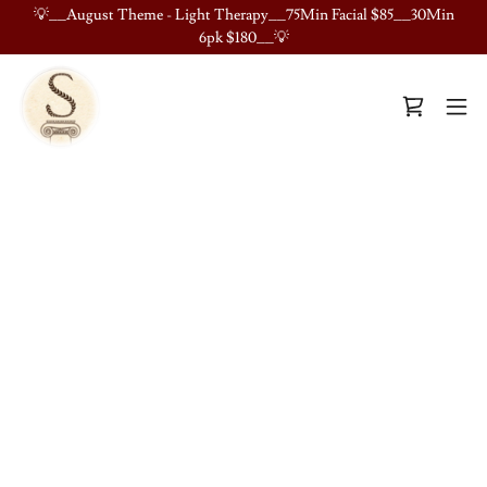
💡__August Theme - Light Therapy__75Min Facial $85__30Min
6pk $180__💡